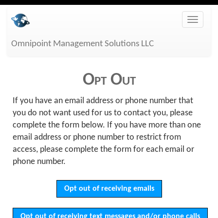
Skip
Toggle
to
naviga
main
Omnipoint Management Solutions LLC
content
Opt Out
If you have an email address or phone number that
you do not want used for us to contact you, please
complete the form below. If you have more than one
email address or phone number to restrict from
access, please complete the form for each email or
phone number.