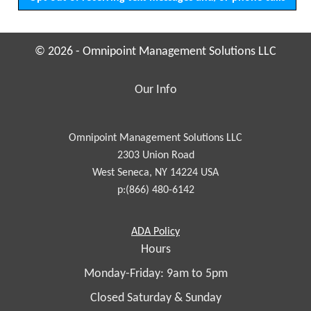
© 2026 - Omnipoint Management Solutions LLC
Our Info
Omnipoint Management Solutions LLC
2303 Union Road
West Seneca, NY 14224 USA
p:(866) 480-6142
Americans
ADA
Policy
with
Hours
Disabilities
Monday-Friday: 9am to 5pm
Act
Closed Saturday & Sunday